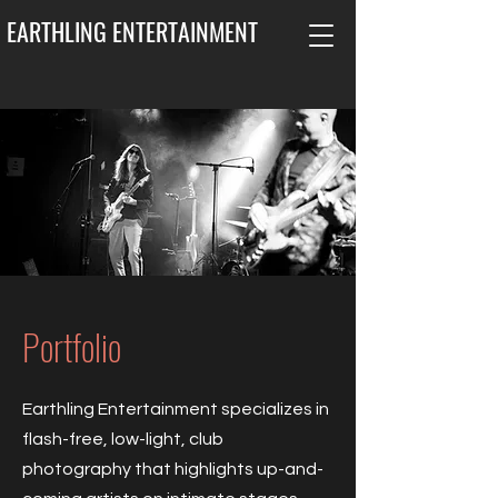
EARTHLING ENTERTAINMENT
Portfolio
Earthling Entertainment specializes in
flash-free, low-light, club
photography that highlights up-and-