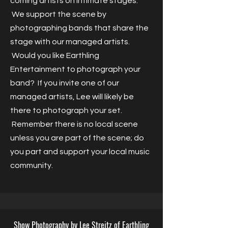
coming artists on intimate stages.
We support the scene by
photographing bands that share the
stage with our managed artists.
Would you like Earthling
Entertainment to photograph your
band? If you invite one of our
managed artists, Lee will likely be
there to photograph your set.
Remember there is no local scene
unless you are part of the scene; do
you part and support your local music
community.
Show Photography by Lee Streitz of Earthling