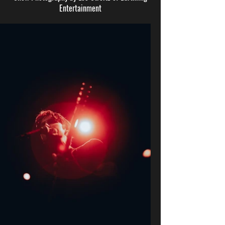
Entertainment