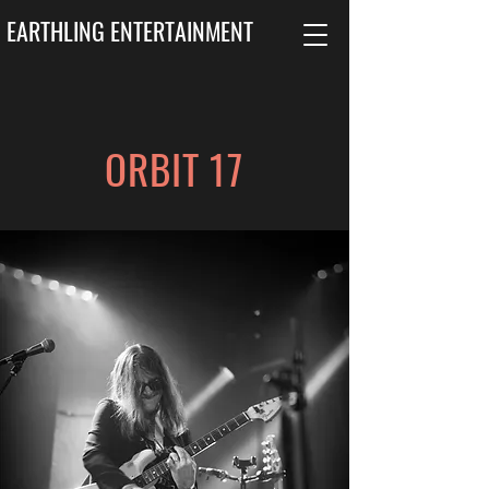
EARTHLING ENTERTAINMENT
ORBIT 17