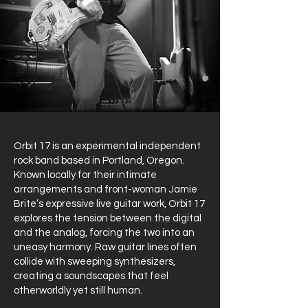
Orbit 17 is an experimental independent
rock band based in Portland, Oregon.
Known locally for their intimate
arrangements and front-woman Jamie
Brite’s expressive live guitar work, Orbit 17
explores the tension between the digital
and the analog, forcing the two into an
uneasy harmony. Raw guitar lines often
collide with sweeping synthesizers,
creating a soundscapes that feel
otherworldly yet still human.