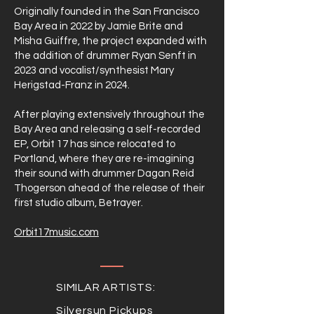
Originally founded in the San Francisco
Bay Area in 2022 by Jamie Brite and
Misha Guiffre, the project expanded with
the addition of drummer Ryan Senft in
2023 and vocalist/synthesist Mary
Herigstad-Franz in 2024.
After playing extensively throughout the
Bay Area and releasing a self-recorded
EP, Orbit 17 has since relocated to
Portland, where they are re-imagining
their sound with drummer Dagan Reid
Thogerson ahead of the release of their
first studio album, Betrayer.
Orbit17music.com
SIMILAR ARTISTS:
Silversun Pickups