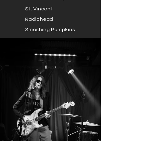
St. Vincent
Radiohead
Smashing Pumpkins